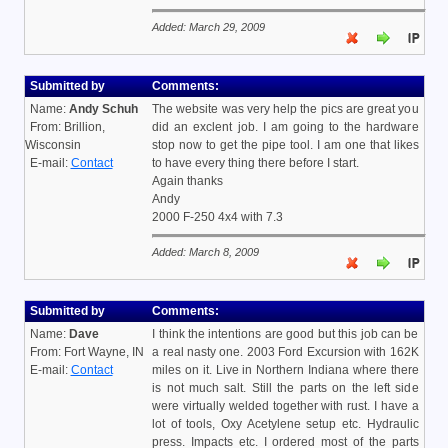
Added: March 29, 2009
Submitted by
Comments:
Name:
Andy Schuh
The website was very help the pics are great you
From: Brillion,
did an exclent job. I am going to the hardware
Wisconsin
stop now to get the pipe tool. I am one that likes
E-mail:
Contact
to have every thing there before I start.
Again thanks
Andy
2000 F-250 4x4 with 7.3
Added: March 8, 2009
Submitted by
Comments:
Name:
Dave
I think the intentions are good but this job can be
From: Fort Wayne, IN
a real nasty one. 2003 Ford Excursion with 162K
E-mail:
Contact
miles on it. Live in Northern Indiana where there
is not much salt. Still the parts on the left side
were virtually welded together with rust. I have a
lot of tools, Oxy Acetylene setup etc. Hydraulic
press. Impacts etc. I ordered most of the parts