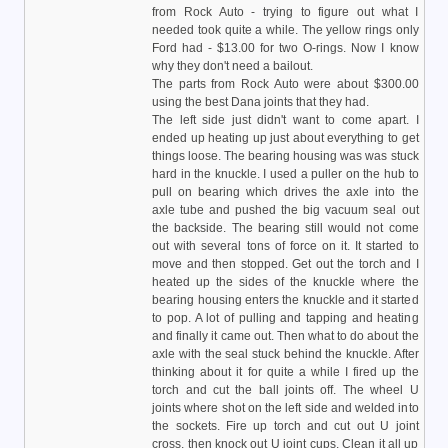
from Rock Auto - trying to figure out what I
needed took quite a while. The yellow rings only
Ford had - $13.00 for two O-rings. Now I know
why they don't need a bailout.
The parts from Rock Auto were about $300.00
using the best Dana joints that they had.
The left side just didn't want to come apart. I
ended up heating up just about everything to get
things loose. The bearing housing was was stuck
hard in the knuckle. I used a puller on the hub to
pull on bearing which drives the axle into the
axle tube and pushed the big vacuum seal out
the backside. The bearing still would not come
out with several tons of force on it. It started to
move and then stopped. Get out the torch and I
heated up the sides of the knuckle where the
bearing housing enters the knuckle and it started
to pop. A lot of pulling and tapping and heating
and finally it came out. Then what to do about the
axle with the seal stuck behind the knuckle. After
thinking about it for quite a while I fired up the
torch and cut the ball joints off. The wheel U
joints where shot on the left side and welded into
the sockets. Fire up torch and cut out U joint
cross, then knock out U joint cups. Clean it all up