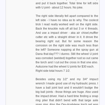
and put it back together. Total time for left side
with U joint - about 12 hours. No joke.
The right side literally fell apart compared to the
left side - I have no idea as to why. The coolest
trick I read really worked well on the right side.
Back the knuckle nuts off all but 3 or 4 threads.
And use a impact driver - aka air chisel,muffler
cutter etc with a straight driver in it. It drove the
bearing right out. But for some reason the
corrosion on the right side was much less than
the left? Someone napping at the spray gun at
Dana that day??? I dunno. Still the wheel U joint
was corroded (welded) together rust so out came
the torch and I cut out the cross in that one also.
Autozone had the wheel U joints for $30 each.
Right side total hours 7 1/2.
Besides using my 1/2" and my 3/4" impact
wrench I made good use of my hydraulic press. I
have a ball joint tool and it wouldn't budge the
big ball joints - those things are huge. Also used
the impact driver. Had a hard time finding a snap
ring plier that didn't bend with that large axle
snap ring. Also the Oxy-Acetylene torch set was