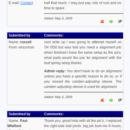
E-mail:
Contact
half that much. i may just pay. lots of rust and no
time to spare
Added: May 6, 2009
Submitted by
Comments:
Name:
russell
cool write up I was going to atttempt myself on
From: wisconsin
'04 f350 but was told you need a alignment job
when finished.I have the same setup as the pics.
what parts would the use for alignment with the
leaf spring setup.thanks
Admin reply:
You don't have to do an alignment
unless you have a specific reason to do so, or if
you moved the camber-adjusting sleeve. The
camber-adjusting sleeve is used for alignment.
Added: May 6, 2009
Submitted by
Comments:
Name:
Paul
Thank you, great help with all the pic's, I replaced
Whitford
the right side ball joints. big job took me 8 hours,