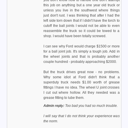
you don't know how to handle one don't attempt
this job on anything but a one year old truck or
unless you live in the southwest where things
just don't rust. I was thinking that after I had the
left side torn down that if I didn't have the torch to
cutoff the ball joints I would not be able to even
reassemble the truck so it could be towed to a
shop. I would have been totally screwed.
I can see why Ford would charge $1500 or more
for a ball joint job. It's simply a tough job. Add in
the wheel joints and that is probably another
couple hundred - probably approaching $2000.
But the truck drives great now - no problems.
Why some idiot at Ford didn't think that a
superduty truck needs $1.00 worth of grease
fittings I have no idea. The wheel U joint crosses
I cut out where hollow. All they needed was a
grease fitting to lube them.
Admin reply:
Too bad you had so much trouble.
I will say that I do not think your experience was
the norm.