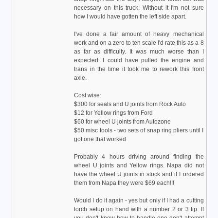
necessary on this truck. Without it I'm not sure
how I would have gotten the left side apart.
I've done a fair amount of heavy mechanical
work and on a zero to ten scale I'd rate this as a 8
as far as difficulty. It was much worse than I
expected. I could have pulled the engine and
trans in the time it took me to rework this front
axle.
Cost wise:
$300 for seals and U joints from Rock Auto
$12 for Yellow rings from Ford
$60 for wheel U joints from Autozone
$50 misc tools - two sets of snap ring pliers until I
got one that worked
Probably 4 hours driving around finding the
wheel U joints and Yellow rings. Napa did not
have the wheel U joints in stock and if I ordered
them from Napa they were $69 each!!!
Would I do it again - yes but only if I had a cutting
torch setup on hand with a number 2 or 3 tip. If