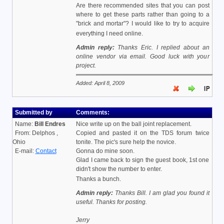
Are there recommended sites that you can post
where to get these parts rather than going to a
"brick and mortar"? I would like to try to acquire
everything I need online.
Admin reply:
Thanks Eric. I replied about an
online vendor via email. Good luck with your
project.
Added: April 8, 2009
Submitted by
Comments:
Name:
Bill Endres
Nice write up on the ball joint replacement.
From: Delphos ,
Copied and pasted it on the TDS forum twice
Ohio
tonite. The pic's sure help the novice.
E-mail:
Contact
Gonna do mine soon.
Glad I came back to sign the guest book, 1st one
didn't show the number to enter.
Thanks a bunch.
Admin reply:
Thanks Bill. I am glad you found it
useful. Thanks for posting.
Jerry