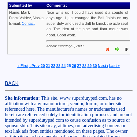
Submitted by
Comments:
Name:
Mark
Nice write up. I could have used it a couple of
From: Valdez, Alaska
days ago. I just changed the Ball Joints on my
E-mail:
Contact
super duty and used a drift to knock the axle seal
on. The idea of the pipe and floor mount was
good. Good work.
Added: February 2, 2009
« First
‹ Prev
20
21
22
23
24
25
26
27
28
29
30
Next ›
Last »
BACK
Site information:
This site, www.superdutypsd.com, has no
affiliation with any manufacturer, vendor, forum, or other site
referenced here. The manufacturer's names or trademarks used
herein are referenced solely for identification purposes and are not
intended by superdutypsd.com to cause confusion as to source or
sponsorship. This site may, at times, run advertising banners or
text link ads from entities mentioned on these pages. The owner
of this site may be a member of various diesel related forums