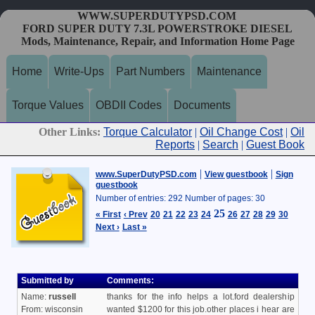
WWW.SUPERDUTYPSD.COM
FORD SUPER DUTY 7.3L POWERSTROKE DIESEL
Mods, Maintenance, Repair, and Information Home Page
Home
Write-Ups
Part Numbers
Maintenance
Torque Values
OBDII Codes
Documents
Other Links:
Torque Calculator
|
Oil Change Cost
|
Oil
Reports
|
Search
|
Guest Book
|
|
www.SuperDutyPSD.com
View guestbook
Sign
guestbook
Number of entries: 292 Number of pages: 30
25
« First
‹ Prev
20
21
22
23
24
26
27
28
29
30
Next ›
Last »
Submitted by
Comments:
Name:
russell
thanks for the info helps a lot.ford dealership
From: wisconsin
wanted $1200 for this job.other places i hear are