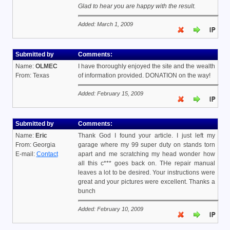
Glad to hear you are happy with the result.
Added: March 1, 2009
Submitted by
Comments:
Name:
OLMEC
I have thoroughly enjoyed the site and the wealth
From: Texas
of information provided. DONATION on the way!
Added: February 15, 2009
Submitted by
Comments:
Name:
Eric
Thank God I found your article. I just left my
From: Georgia
garage where my 99 super duty on stands torn
E-mail:
Contact
apart and me scratching my head wonder how
all this c*** goes back on. THe repair manual
leaves a lot to be desired. Your instructions were
great and your pictures were excellent. Thanks a
bunch
Added: February 10, 2009