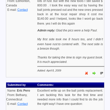
From: Edmonton,
lots of rust. but with the new tools I still saved $
Canada
800.00 . I took the easy way out by having the
E-mail:
Contact
ball joints pressed out and the new ones pressed
back in at the local repair shop it cost me
$140.00 and I helped, looks like I wont go back
there. yes I will do this again
Admin reply:
Glad the pics were a help Paul.
My first side took me 8 hours too, and I didn't
even have rust to contend with.
The next side is
a breeze though.
Thanks for taking the time to sign my guest book.
It is much appreciated.
Added: April 8, 2009
Submitted by
Comments:
Name:
Eric Pero
Excellent write up on the ball joints replacement.
From: Bethany,
I am tackling this task for the first time and
Connecticut
needed more info than I could find to do the job
E-mail:
Contact
the right way! I have one question: