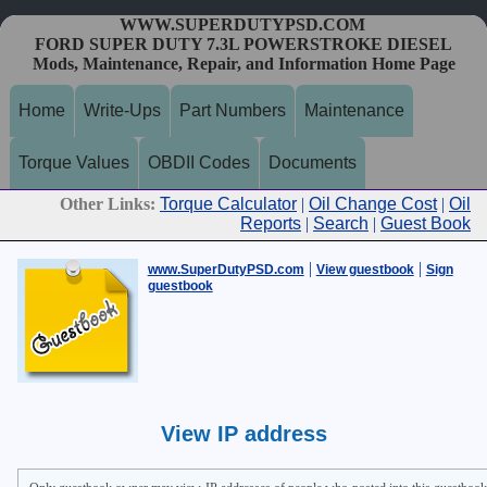
WWW.SUPERDUTYPSD.COM
FORD SUPER DUTY 7.3L POWERSTROKE DIESEL
Mods, Maintenance, Repair, and Information Home Page
Home
Write-Ups
Part Numbers
Maintenance
Torque Values
OBDII Codes
Documents
Other Links:
Torque Calculator
|
Oil Change Cost
|
Oil
Reports
|
Search
|
Guest Book
|
|
www.SuperDutyPSD.com
View guestbook
Sign
guestbook
View IP address