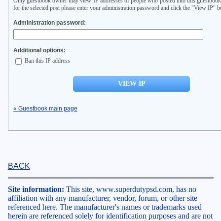
Only guestbook owner may view IP addresses of people who posted into this guestbook
for the selected post please enter your administration password and click the "View IP" b
Administration password:
Additional options:
Ban this IP address
« Guestbook main page
BACK
Site information:
This site, www.superdutypsd.com, has no
affiliation with any manufacturer, vendor, forum, or other site
referenced here. The manufacturer's names or trademarks used
herein are referenced solely for identification purposes and are not