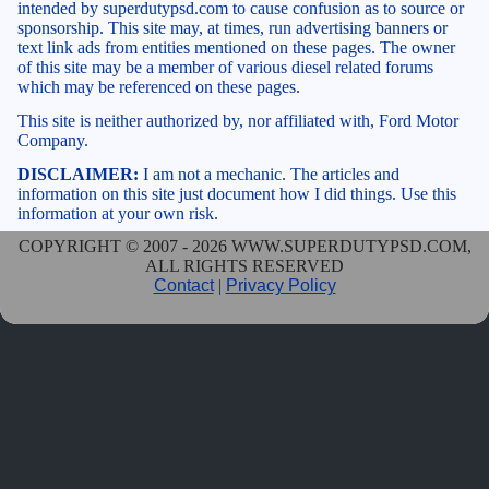
intended by superdutypsd.com to cause confusion as to source or
sponsorship. This site may, at times, run advertising banners or
text link ads from entities mentioned on these pages. The owner
of this site may be a member of various diesel related forums
which may be referenced on these pages.
This site is neither authorized by, nor affiliated with, Ford Motor
Company.
DISCLAIMER:
I am not a mechanic. The articles and
information on this site just document how I did things. Use this
information at your own risk.
COPYRIGHT © 2007 - 2026 WWW.SUPERDUTYPSD.COM,
ALL RIGHTS RESERVED
Contact
|
Privacy Policy