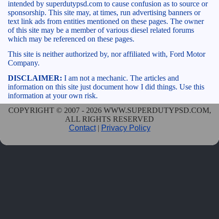
intended by superdutypsd.com to cause confusion as to source or
sponsorship. This site may, at times, run advertising banners or
text link ads from entities mentioned on these pages. The owner
of this site may be a member of various diesel related forums
which may be referenced on these pages.
This site is neither authorized by, nor affiliated with, Ford Motor
Company.
DISCLAIMER:
I am not a mechanic. The articles and
information on this site just document how I did things. Use this
information at your own risk.
COPYRIGHT © 2007 - 2026 WWW.SUPERDUTYPSD.COM,
ALL RIGHTS RESERVED
Contact
|
Privacy Policy