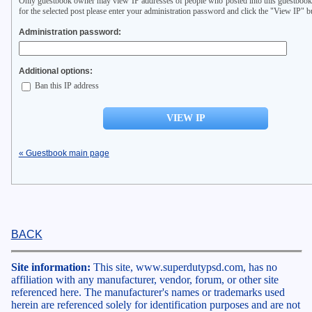
Only guestbook owner may view IP addresses of people who posted into this guestbook
for the selected post please enter your administration password and click the "View IP" b
Administration password:
Additional options:
Ban this IP address
« Guestbook main page
BACK
Site information:
This site, www.superdutypsd.com, has no
affiliation with any manufacturer, vendor, forum, or other site
referenced here. The manufacturer's names or trademarks used
herein are referenced solely for identification purposes and are not