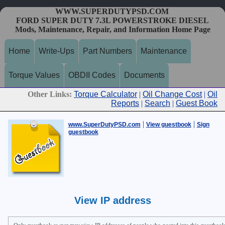
WWW.SUPERDUTYPSD.COM
FORD SUPER DUTY 7.3L POWERSTROKE DIESEL
Mods, Maintenance, Repair, and Information Home Page
Home
Write-Ups
Part Numbers
Maintenance
Torque Values
OBDII Codes
Documents
Other Links:
Torque Calculator
|
Oil Change Cost
|
Oil
Reports
|
Search
|
Guest Book
|
|
www.SuperDutyPSD.com
View guestbook
Sign
guestbook
View IP address