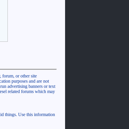
 forum, or other site
cation purposes and are not
run advertising banners or text
iesel related forums which may
id things. Use this information