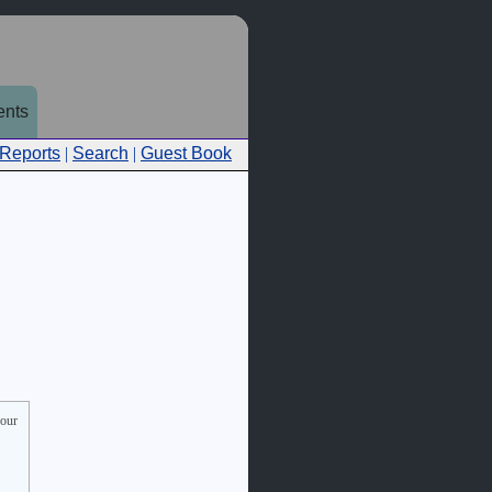
nts
 Reports
|
Search
|
Guest Book
our