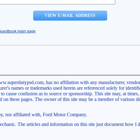
Guestbook main page
ww.superdutypsd.com, has no affiliation with any manufacturer, vendor,
rer's names or trademarks used herein are referenced solely for identifi
 cause confusion as to source or sponsorship. This site may, at times, 
ed on these pages. The owner of this site may be a member of various d
 by, nor affiliated with, Ford Motor Company.
chanic. The articles and information on this site just document how I d