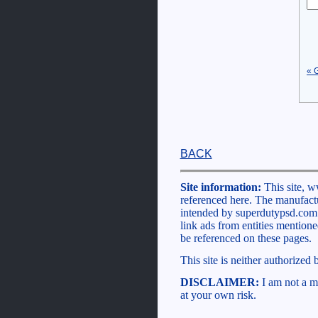
« 
BACK
Site information:
This site, w
referenced here. The manufactu
intended by superdutypsd.com to
link ads from entities mention
be referenced on these pages.
This site is neither authorized
DISCLAIMER:
I am not a me
at your own risk.