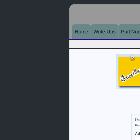
Home
Write-Ups
Part Nu
On
adm
Ad