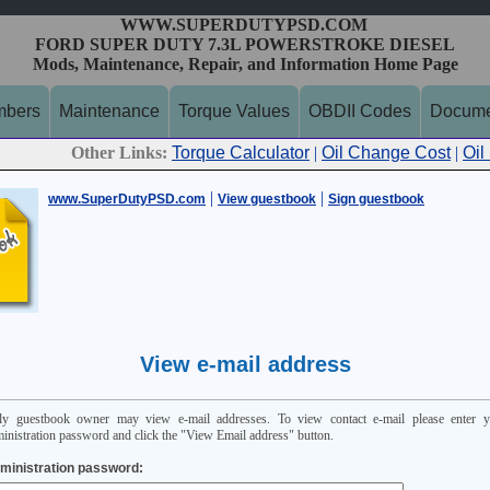
WWW.SUPERDUTYPSD.COM
FORD SUPER DUTY 7.3L POWERSTROKE DIESEL
Mods, Maintenance, Repair, and Information Home Page
mbers
Maintenance
Torque Values
OBDII Codes
Docume
Other Links:
Torque Calculator
|
Oil Change Cost
|
Oil
|
|
www.SuperDutyPSD.com
View guestbook
Sign guestbook
View e-mail address
ly guestbook owner may view e-mail addresses. To view contact e-mail please enter y
inistration password and click the "View Email address" button.
ministration password: