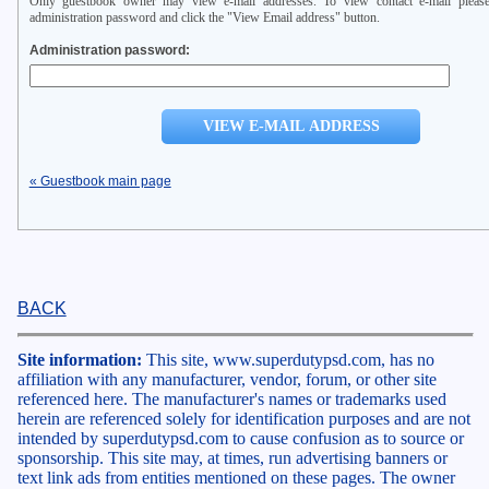
Only guestbook owner may view e-mail addresses. To view contact e-mail please
administration password and click the "View Email address" button.
Administration password:
« Guestbook main page
BACK
Site information:
This site, www.superdutypsd.com, has no
affiliation with any manufacturer, vendor, forum, or other site
referenced here. The manufacturer's names or trademarks used
herein are referenced solely for identification purposes and are not
intended by superdutypsd.com to cause confusion as to source or
sponsorship. This site may, at times, run advertising banners or
text link ads from entities mentioned on these pages. The owner