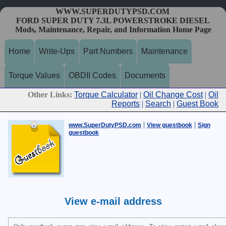
WWW.SUPERDUTYPSD.COM
FORD SUPER DUTY 7.3L POWERSTROKE DIESEL
Mods, Maintenance, Repair, and Information Home Page
Home
Write-Ups
Part Numbers
Maintenance
Torque Values
OBDII Codes
Documents
Other Links:
Torque Calculator
|
Oil Change Cost
|
Oil
Reports
|
Search
|
Guest Book
|
|
www.SuperDutyPSD.com
View guestbook
Sign
guestbook
View e-mail address