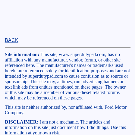
BACK
Site information:
This site, www.superdutypsd.com, has no
affiliation with any manufacturer, vendor, forum, or other site
referenced here. The manufacturer's names or trademarks used
herein are referenced solely for identification purposes and are not
intended by superdutypsd.com to cause confusion as to source or
sponsorship. This site may, at times, run advertising banners or
text link ads from entities mentioned on these pages. The owner
of this site may be a member of various diesel related forums
which may be referenced on these pages.
This site is neither authorized by, nor affiliated with, Ford Motor
Company.
DISCLAIMER:
I am not a mechanic. The articles and
information on this site just document how I did things. Use this
information at your own risk.