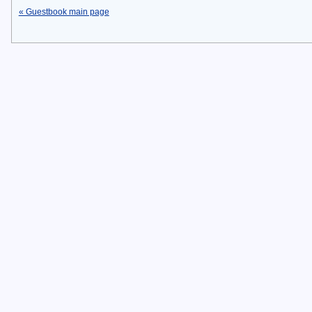
« Guestbook main page