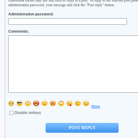
Guestbook owner may use this form to reply to a post. To reply to the selected post plea
administration password, your message and click the "Post reply" button.
Administration password:
Comments:
More
Disable smileys