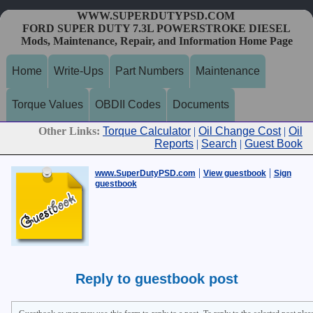
WWW.SUPERDUTYPSD.COM
FORD SUPER DUTY 7.3L POWERSTROKE DIESEL
Mods, Maintenance, Repair, and Information Home Page
Home
Write-Ups
Part Numbers
Maintenance
Torque Values
OBDII Codes
Documents
Other Links:
Torque Calculator
|
Oil Change Cost
|
Oil
Reports
|
Search
|
Guest Book
|
|
www.SuperDutyPSD.com
View guestbook
Sign
guestbook
Reply to guestbook post