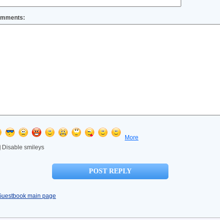
mments:
More
Disable smileys
Guestbook main page