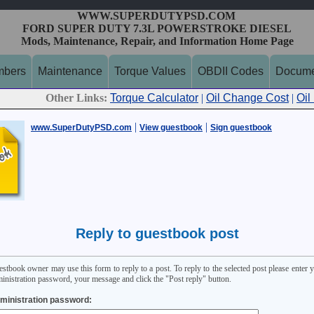
WWW.SUPERDUTYPSD.COM
FORD SUPER DUTY 7.3L POWERSTROKE DIESEL
Mods, Maintenance, Repair, and Information Home Page
mbers
Maintenance
Torque Values
OBDII Codes
Docume
Other Links:
Torque Calculator
|
Oil Change Cost
|
Oil
|
|
www.SuperDutyPSD.com
View guestbook
Sign guestbook
Reply to guestbook post
stbook owner may use this form to reply to a post. To reply to the selected post please enter 
inistration password, your message and click the "Post reply" button.
ministration password: