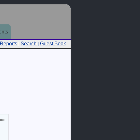
nts
 Reports
|
Search
|
Guest Book
your