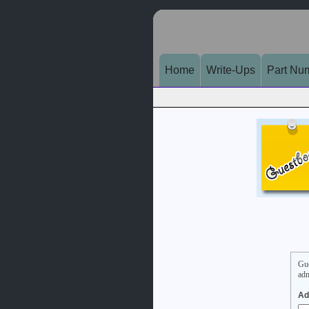
Home
Write-Ups
Part Nu
Gue
adm
Ad